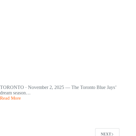
40%
TORONTO · November 2, 2025 — The Toronto Blue Jays’
dream season…
Read More
Toronto
Blue
Jays
Make
a
Hero’s
Run
NEXT