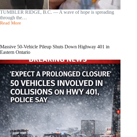
TUMBLER RIDGE, B.C. — A wave of hope is spreading
through the…
Read More
12-
Year-
Old
Maya
Gebala
Massive 50-Vehicle Pileup Shuts Down Highway 401 in
Opens
Eastern Ontario
Her
Eyes
After
Tumbler
Ridge
School
Attack