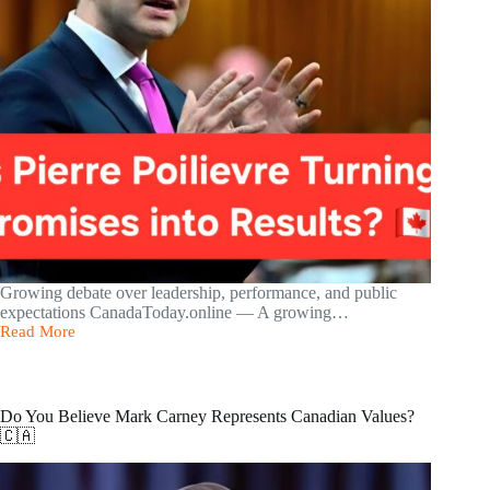
Growing debate over leadership, performance, and public
expectations CanadaToday.online — A growing…
Read More
Is
Pierre
Poilievre
Turning
Promises
Do You Believe Mark Carney Represents Canadian Values?
into
🇨🇦
Results?
🇨🇦