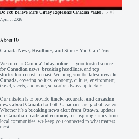
Do You Believe Mark Carney Represents Canadian Values? 🇨🇦
April 5, 2026
About Us
Canada News, Headlines, and Stories You Can Trust
Welcome to
CanadaToday.online
— your trusted source
for
Canadian news
,
breaking headlines
, and
top
stories
from coast to coast. We bring you the
latest news in
Canada
, covering politics, economy, culture, environment,
travel, sports, and more, so you’re always up to date.
Our mission is to provide
timely, accurate, and engaging
news about Canada
for both Canadians and global readers.
Whether it’s a
breaking news alert from Ottawa
, updates
on
Canadian trade and economy
, or inspiring stories from
local communities, we keep you connected to what matters
most.