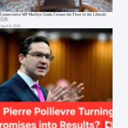
Conservative MP Marilyn Gladu Crosses the Floor to the Liberals
🇨🇦
April 8, 2026