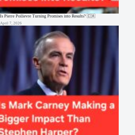
Is Pierre Poilievre Turning Promises into Results? 🇨🇦
April 7, 2026