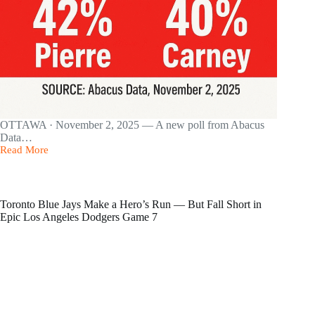
OTTAWA · November 2, 2025 — A new poll from Abacus
Data…
Read More
Pierre
Poilievre
leads
new
poll
Toronto Blue Jays Make a Hero’s Run — But Fall Short in
at
Epic Los Angeles Dodgers Game 7
42%,
just
ahead
of
Mark
Carney’s
Liberals
at