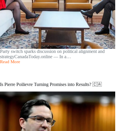
Party switch sparks discussion on political alignment and
strategyCanadaToday.online — In a…
Read More
Conservative
MP
Marilyn
Gladu
Crosses
Is Pierre Poilievre Turning Promises into Results? 🇨🇦
the
Floor
to
the
Liberals
🇨🇦