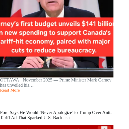
OTTAWA · November 2025 — Prime Minister Mark Carney
has unveiled his…
Read More
Carney’s
First
Budget
Unveils
$141B
Ford Says He Would ‘Never Apologize’ to Trump Over Anti-
in
Tariff Ad That Sparked U.S. Backlash
New
Spending