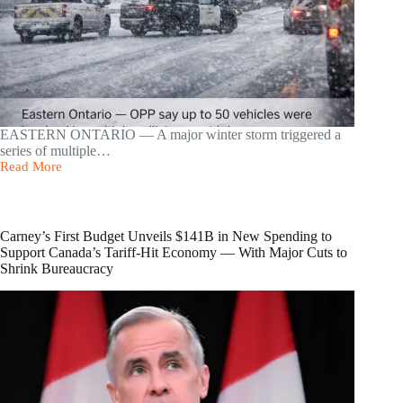
EASTERN ONTARIO — A major winter storm triggered a
series of multiple…
Read More
Massive
50-
Vehicle
Pileup
Shuts
Carney’s First Budget Unveils $141B in New Spending to
Down
Support Canada’s Tariff-Hit Economy — With Major Cuts to
Highway
Shrink Bureaucracy
401
in
Eastern
Ontario