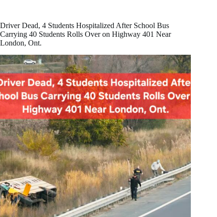
He
Would
‘Never
Driver Dead, 4 Students Hospitalized After School Bus
Apologize’
Carrying 40 Students Rolls Over on Highway 401 Near
to
London, Ont.
Trump
Over
Anti-
Tariff
Ad
That
Sparked
U.S.
Backlash