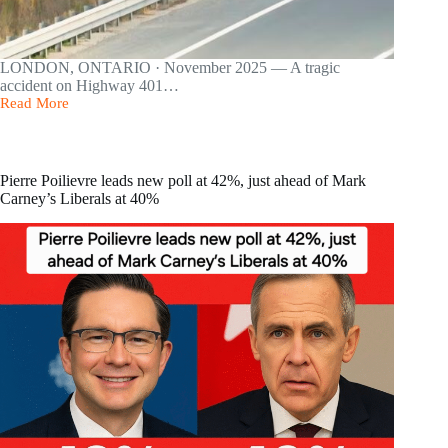
LONDON, ONTARIO · November 2025 — A tragic
accident on Highway 401…
Read More
Driver
Dead,
4
Students
Hospitalized
Pierre Poilievre leads new poll at 42%, just ahead of Mark
After
Carney’s Liberals at 40%
School
Bus
Carrying
40
Students
Rolls
Over
on
Highway
401
Near
London,
Ont.