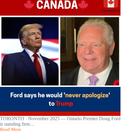
to
Support
Canada’s
Tariff-
Hit
Economy
—
With
Major
Cuts
to
Shrink
Bureaucracy
TORONTO · November 2025 — Ontario Premier Doug Ford
is standing firm…
Read More
Ford
Says