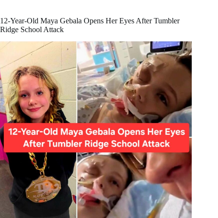
Believe
Mark
Carney
12-Year-Old Maya Gebala Opens Her Eyes After Tumbler
Represents
Ridge School Attack
Canadian
Values?
🇨🇦