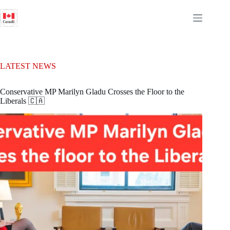
Skip
to
content
LATEST NEWS
Conservative MP Marilyn Gladu Crosses the Floor to the
Liberals 🇨🇦