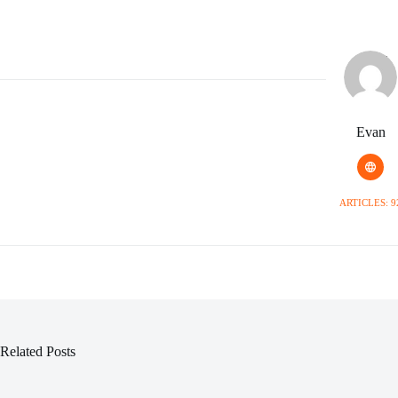
Evan
ARTICLES: 9
Related Posts