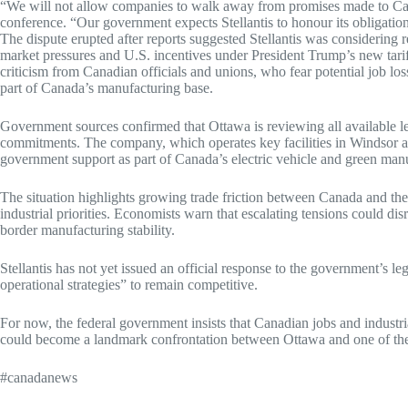
“We will not allow companies to walk away from promises made to Can
conference. “Our government expects Stellantis to honour its obligation
The dispute erupted after reports suggested Stellantis was considering r
market pressures and U.S. incentives under President Trump’s new tar
criticism from Canadian officials and unions, who fear potential job los
part of Canada’s manufacturing base.
Government sources confirmed that Ottawa is reviewing all available leg
commitments. The company, which operates key facilities in Windsor a
government support as part of Canada’s electric vehicle and green man
The situation highlights growing trade friction between Canada and the
industrial priorities. Economists warn that escalating tensions could 
border manufacturing stability.
Stellantis has not yet issued an official response to the government’s le
operational strategies” to remain competitive.
For now, the federal government insists that Canadian jobs and industri
could become a landmark confrontation between Ottawa and one of the
#canadanews