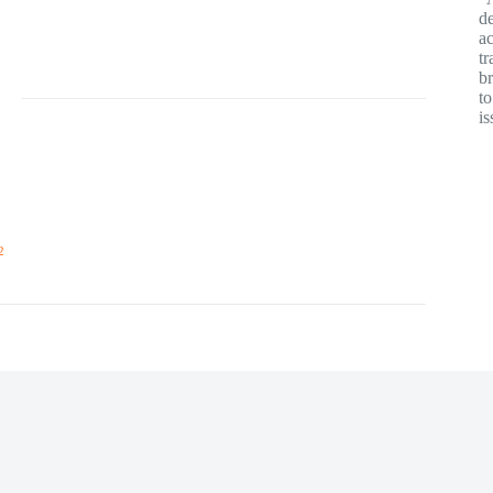
de
ac
tr
br
t
is
2