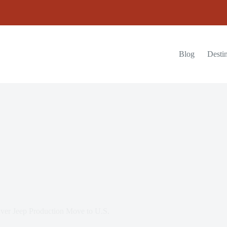
Blog
Destin
er Jeep Production Move to U.S.