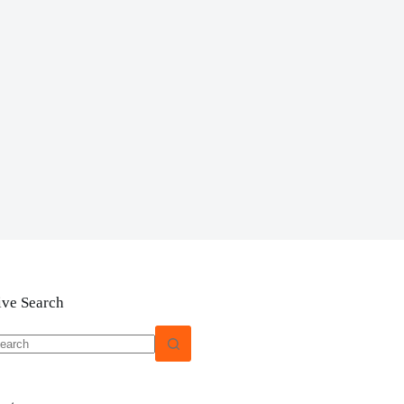
ive Search
o
sults