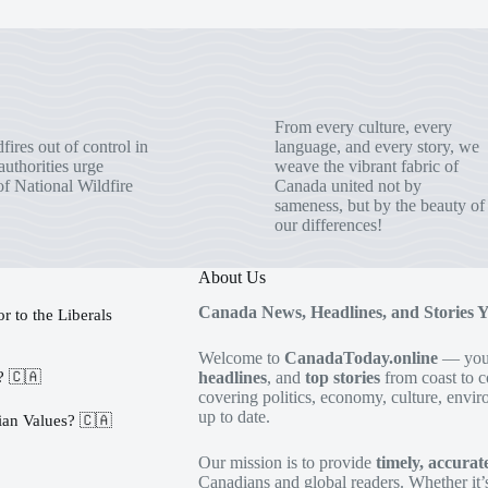
From every culture, every
fires out of control in
language, and every story, we
uthorities urge
weave the vibrant fabric of
of National Wildfire
Canada united not by
sameness, but by the beauty of
our differences!
About Us
Canada News, Headlines, and Stories 
 to the Liberals
Welcome to
CanadaToday.online
— your
s? 🇨🇦
headlines
, and
top stories
from coast to c
covering politics, economy, culture, envir
up to date.
an Values? 🇨🇦
Our mission is to provide
timely, accura
Canadians and global readers. Whether it’