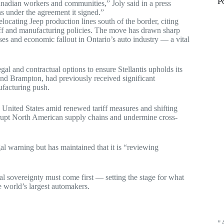
P
adian workers and communities,” Joly said in a press
s under the agreement it signed.”
elocating Jeep production lines south of the border, citing
iff and manufacturing policies. The move has drawn sharp
ses and economic fallout in Ontario’s auto industry — a vital
al and contractual options to ensure Stellantis upholds its
nd Brampton, had previously received significant
ufacturing push.
 United States amid renewed tariff measures and shifting
disrupt North American supply chains and undermine cross-
gal warning but has maintained that it is “reviewing
al sovereignty must come first — setting the stage for what
 world’s largest automakers.
"