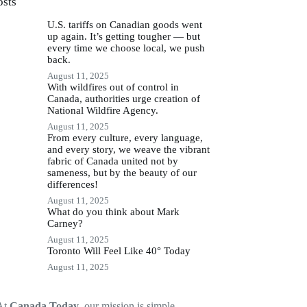
osts
U.S. tariffs on Canadian goods went
up again. It’s getting tougher — but
every time we choose local, we push
back.
August 11, 2025
With wildfires out of control in
Canada, authorities urge creation of
National Wildfire Agency.
August 11, 2025
From every culture, every language,
and every story, we weave the vibrant
fabric of Canada united not by
sameness, but by the beauty of our
differences!
August 11, 2025
What do you think about Mark
Carney?
August 11, 2025
Toronto Will Feel Like 40° Today
August 11, 2025
At
Canada Today
, our mission is simple —