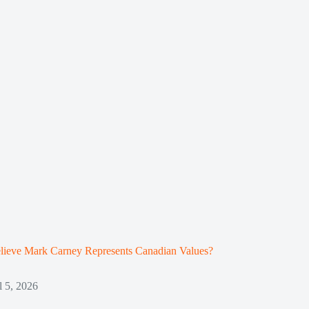
lieve Mark Carney Represents Canadian Values?
l 5, 2026