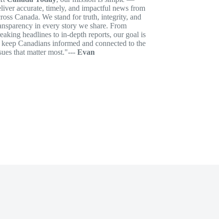
liver accurate, timely, and impactful news from
ross Canada. We stand for truth, integrity, and
ansparency in every story we share. From
eaking headlines to in-depth reports, our goal is
o keep Canadians informed and connected to the
sues that matter most."---
Evan