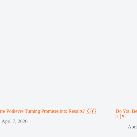
erre Poilievre Turning Promises into Results? 🇨🇦
Do You Be
🇨🇦
April 7, 2026
Apri