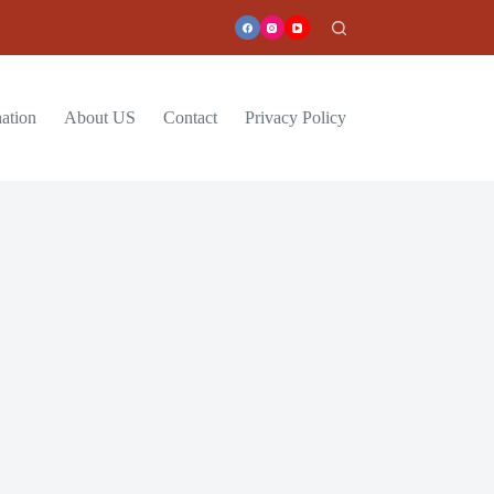
ation
About US
Contact
Privacy Policy