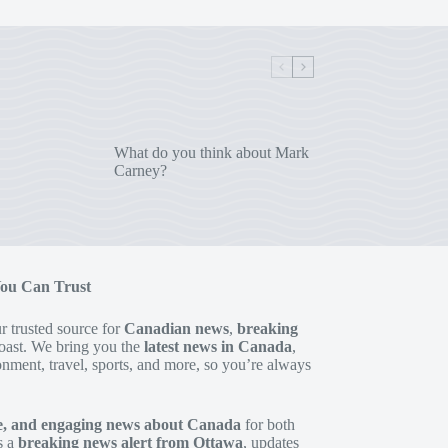
What do you think about Mark
Carney?
You Can Trust
 trusted source for
Canadian news
,
breaking
oast. We bring you the
latest news in Canada
,
onment, travel, sports, and more, so you’re always
te, and engaging news about Canada
for both
s a
breaking news alert from Ottawa
, updates