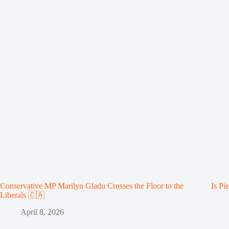
Conservative MP Marilyn Gladu Crosses the Floor to the
Is Pi
Liberals 🇨🇦
April 8, 2026