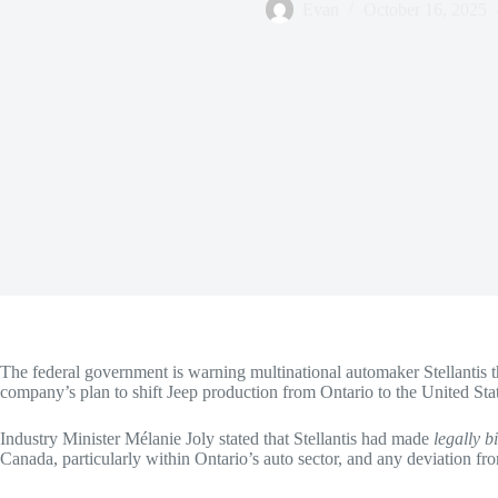
Evan
October 16, 2025
The federal government is warning multinational automaker Stellantis th
company’s plan to shift Jeep production from Ontario to the United Sta
Industry Minister Mélanie Joly stated that Stellantis had made
legally 
Canada, particularly within Ontario’s auto sector, and any deviation f