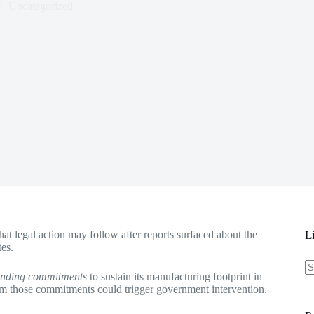
Uncategorized
at legal action may follow after reports surfaced about the
L
tes.
binding commitments
to sustain its manufacturing footprint in
N
rom those commitments could trigger government intervention.
re