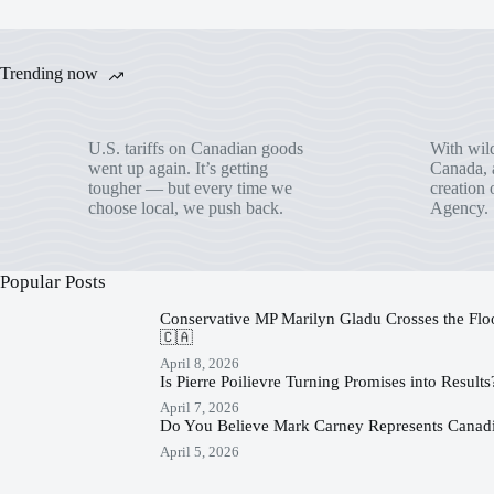
Trending now
U.S. tariffs on Canadian goods
With wild
went up again. It’s getting
Canada, a
tougher — but every time we
creation 
choose local, we push back.
Agency.
Popular Posts
Conservative MP Marilyn Gladu Crosses the Floor
🇨🇦
April 8, 2026
Is Pierre Poilievre Turning Promises into Result
April 7, 2026
Do You Believe Mark Carney Represents Canadi
April 5, 2026