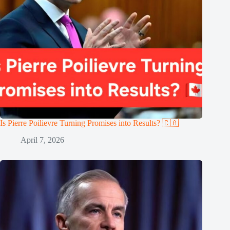
Is Pierre Poilievre Turning Promises into Results? 🇨🇦
April 7, 2026