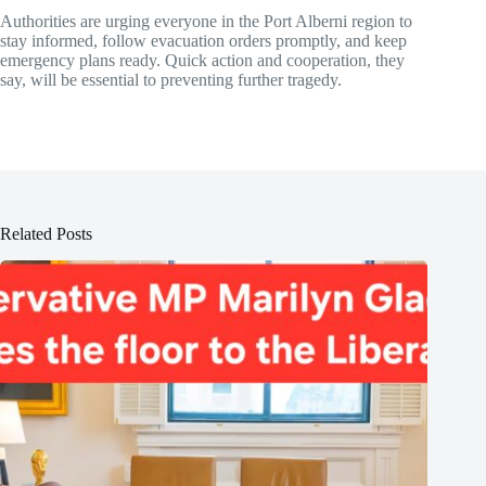
Authorities are urging everyone in the Port Alberni region to
stay informed, follow evacuation orders promptly, and keep
emergency plans ready. Quick action and cooperation, they
say, will be essential to preventing further tragedy.
Related Posts