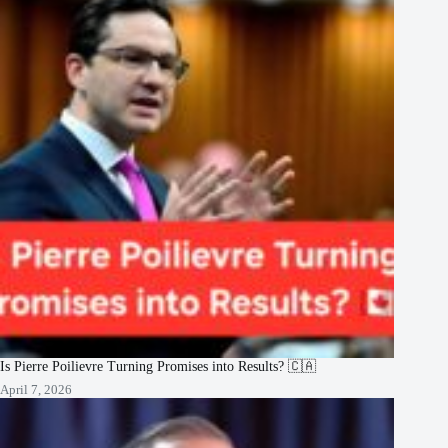
Is Pierre Poilievre Turning Promises into Results? 🇨🇦
April 7, 2026