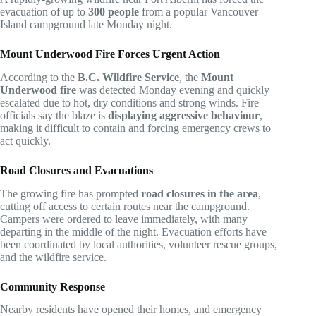
evacuation of up to
300 people
from a popular Vancouver
Island campground late Monday night.
Mount Underwood Fire Forces Urgent Action
According to the
B.C. Wildfire Service
, the
Mount
Underwood fire
was detected Monday evening and quickly
escalated due to hot, dry conditions and strong winds. Fire
officials say the blaze is
displaying aggressive behaviour
,
making it difficult to contain and forcing emergency crews to
act quickly.
Road Closures and Evacuations
The growing fire has prompted
road closures in the area
,
cutting off access to certain routes near the campground.
Campers were ordered to leave immediately, with many
departing in the middle of the night. Evacuation efforts have
been coordinated by local authorities, volunteer rescue groups,
and the wildfire service.
Community Response
Nearby residents have opened their homes, and emergency