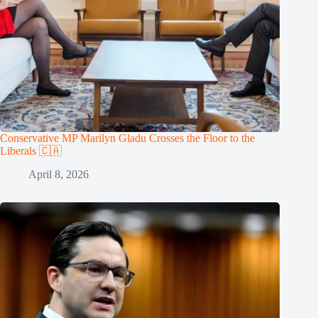
Conservative MP Marilyn Gladu Crosses the Floor to the
Liberals 🇨🇦
April 8, 2026