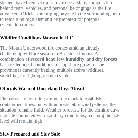
shelters have been set up for evacuees. Many campers left
behind tents, vehicles, and personal belongings as the fire
advanced. Officials are urging anyone in the surrounding area
to remain on high alert and be prepared for potential
evacuation orders.
Wildfire Conditions Worsen in B.C.
The Mount Underwood fire comes amid an already
challenging wildfire season in British Columbia. A
combination of
record heat
,
low humidity
, and
dry forests
has created ideal conditions for rapid fire growth. The
province is currently battling multiple active wildfires,
stretching firefighting resources thin.
Officials Warn of Uncertain Days Ahead
Fire crews are working around the clock to establish
containment lines, but with unpredictable wind patterns, the
situation remains fluid. Weather forecasts for the coming days
indicate continued warm and dry conditions, meaning the risk
level will remain high.
Stay Prepared and Stay Safe