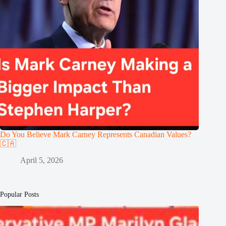
Do You Believe Mark Carney Represents Canadian Values?
🇨🇦
April 5, 2026
Popular Posts