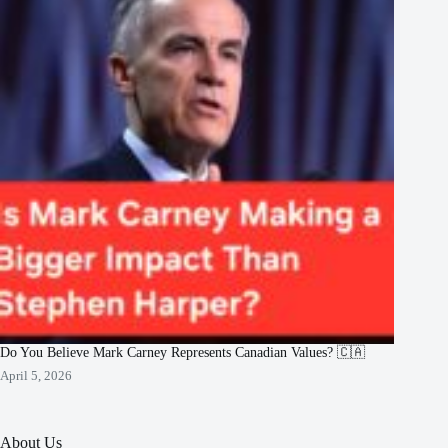
Do You Believe Mark Carney Represents Canadian Values? 🇨🇦
April 5, 2026
About Us