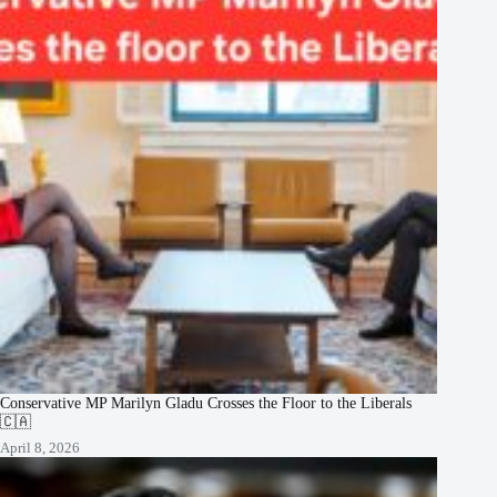
Conservative MP Marilyn Gladu Crosses the Floor to the Liberals
🇨🇦
April 8, 2026