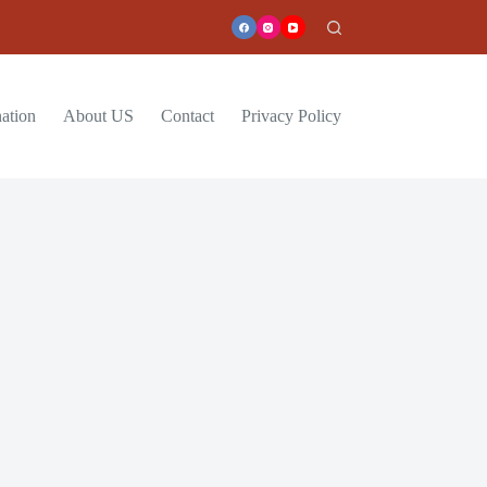
ation
About US
Contact
Privacy Policy