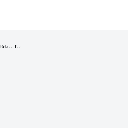
Related Posts