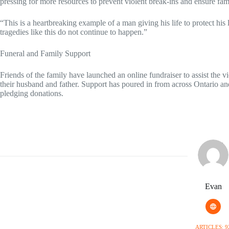
pressing for more resources to prevent violent break-ins and ensure fami
“This is a heartbreaking example of a man giving his life to protect his
tragedies like this do not continue to happen.”
Funeral and Family Support
Friends of the family have launched an online fundraiser to assist the vi
their husband and father. Support has poured in from across Ontario 
pledging donations.
Evan
ARTICLES: 9