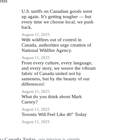
osts
U.S. tariffs on Canadian goods went
up again. It’s getting tougher — but
every time we choose local, we push
back.
August 11, 2025
With wildfires out of control in
Canada, authorities urge creation of
National Wildfire Agency.
August 11, 2025
From every culture, every language,
and every story, we weave the vibrant
fabric of Canada united not by
sameness, but by the beauty of our
differences!
August 11, 2025
What do you think about Mark
Carney?
August 11, 2025
Toronto Will Feel Like 40° Today
August 11, 2025
At
Canada Today
, our mission is simple —