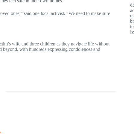
lies feel safe in their own homes.
de
ac
 loved ones,” said one local activist. “We need to make sure
tr
br
t
is
ctim’s wife and three children as they navigate life without
and beyond, with hundreds expressing condolences and
2