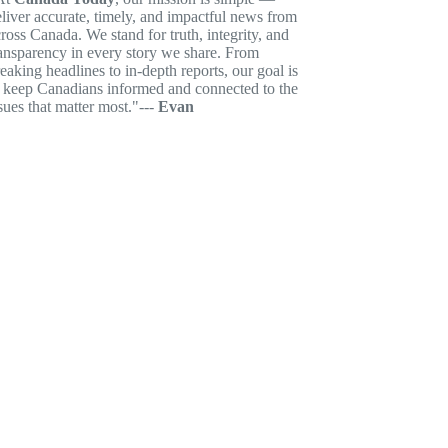
liver accurate, timely, and impactful news from
ross Canada. We stand for truth, integrity, and
ansparency in every story we share. From
eaking headlines to in-depth reports, our goal is
o keep Canadians informed and connected to the
sues that matter most."---
Evan