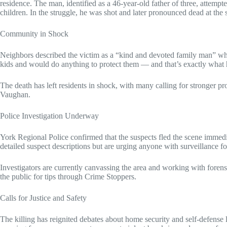
residence. The man, identified as a 46-year-old father of three, attempte
children. In the struggle, he was shot and later pronounced dead at the 
Community in Shock
Neighbors described the victim as a “kind and devoted family man” wh
kids and would do anything to protect them — and that’s exactly what h
The death has left residents in shock, with many calling for stronger pro
Vaughan.
Police Investigation Underway
York Regional Police confirmed that the suspects fled the scene immedia
detailed suspect descriptions but are urging anyone with surveillance 
Investigators are currently canvassing the area and working with forensi
the public for tips through Crime Stoppers.
Calls for Justice and Safety
The killing has reignited debates about home security and self-defen