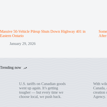
Massive 50-Vehicle Pileup Shuts Down Highway 401 in
Some 
Eastern Ontario
Afte
January 29, 2026
Trending now
U.S. tariffs on Canadian goods
With wild
went up again. It’s getting
Canada, a
tougher — but every time we
creation 
choose local, we push back.
Agency.