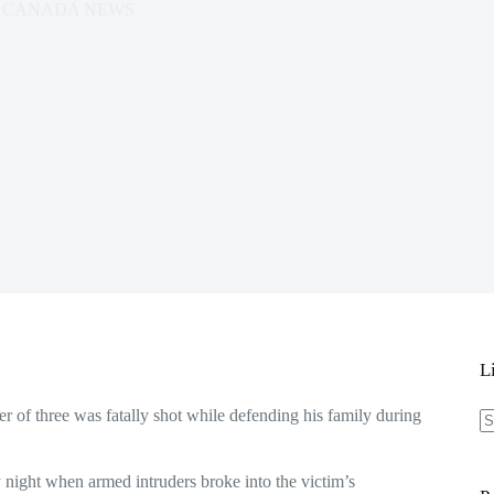
CANADA NEWS
L
 of three was fatally shot while defending his family during
N
re
 night when armed intruders broke into the victim’s