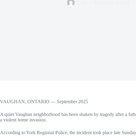
Evan
September 1, 2025
VAUGHAN, ONTARIO — September 2025
A quiet Vaughan neighborhood has been shaken by tragedy after a father
a violent home invasion.
According to York Regional Police, the incident took place late Sunday