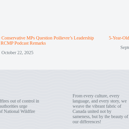
Conservative MPs Question Poilievre’s Leadership
5-Year-Old
r RCMP Podcast Remarks
Sept
October 22, 2025
From every culture, every
fires out of control in
language, and every story, we
uthorities urge
weave the vibrant fabric of
of National Wildfire
Canada united not by
sameness, but by the beauty of
our differences!