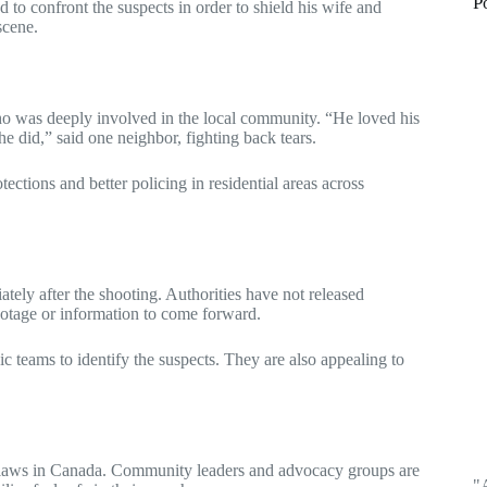
P
d to confront the suspects in order to shield his wife and
scene.
o was deeply involved in the local community. “He loved his
e did,” said one neighbor, fighting back tears.
tections and better policing in residential areas across
tely after the shooting. Authorities have not released
footage or information to come forward.
c teams to identify the suspects. They are also appealing to
se laws in Canada. Community leaders and advocacy groups are
"