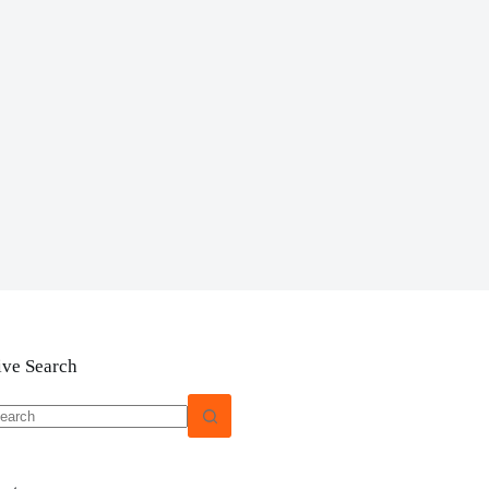
ive Search
o
sults