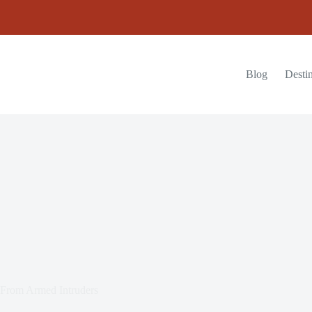
Blog
Destin
y From Armed Intruders