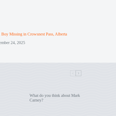
 Boy Missing in Crowsnest Pass, Alberta
ember 24, 2025
What do you think about Mark
Carney?