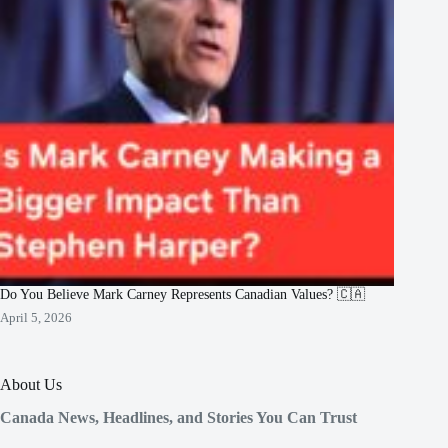
Do You Believe Mark Carney Represents Canadian Values? 🇨🇦
April 5, 2026
About Us
Canada News, Headlines, and Stories You Can Trust