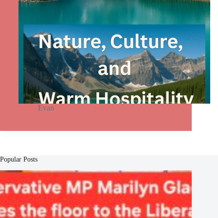
Evan
Popular Posts