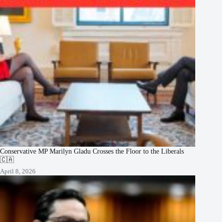
Conservative MP Marilyn Gladu Crosses the Floor to the Liberals
🇨🇦
April 8, 2026