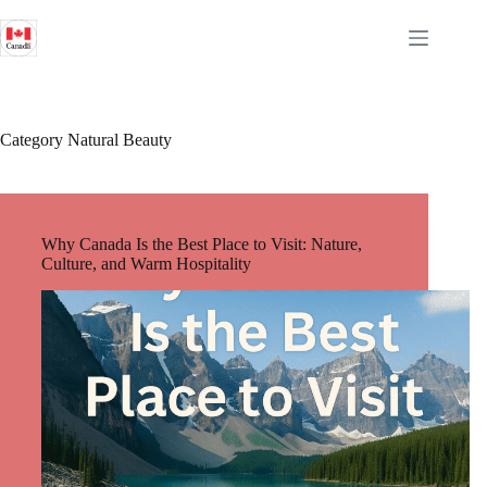
Skip
to
content
Category
Natural Beauty
Why Canada Is the Best Place to Visit: Nature,
Culture, and Warm Hospitality