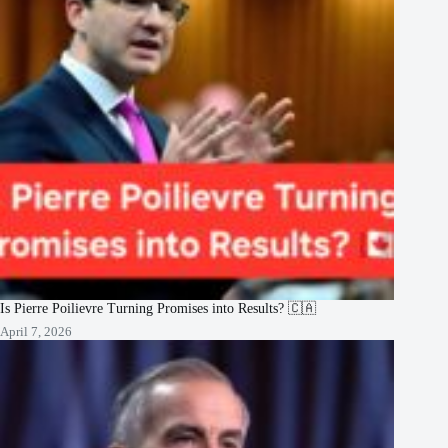
Is Pierre Poilievre Turning Promises into Results? 🇨🇦
April 7, 2026